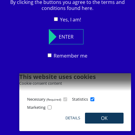
By clicking the buttons you agree to the terms and
conditions found here.
© 2026
Leave
Yes, I am!
Franz Wilhelm Langguth Erben GmbH & Co.
this
KG.
field
All rights reserved.
ENTER
blank
Remember me
This website uses cookies
Cookie consent content
Necessary
Statistics
(Required)
Marketing
OK
DETAILS