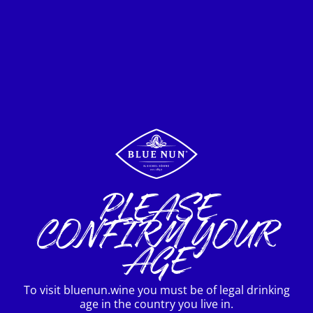
Your Destination
INTERNATIONAL



Terms of use
Privacy policy
PLEASE
Imprint
CONFIRM YOUR
AGE
To visit bluenun.wine you must be of legal drinking
age in the country you live in.