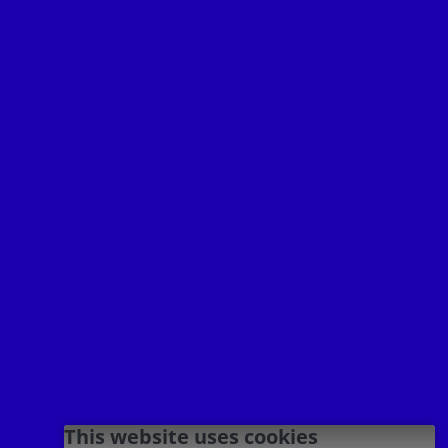
Your Destination
INTERNATIONAL



Terms of use
Privacy policy
Imprint
This website uses cookies