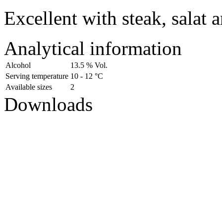
Excellent with steak, salat 
Analytical information
Alcohol
13.5 % Vol.
Serving temperature
10 - 12 °C
Available sizes
2
Downloads