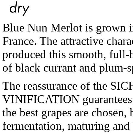
Blue Nun Merlot is grown i
France. The attractive charac
produced this smooth, full-
of black currant and plum-s
The reassurance of the 
VINIFICATION guarantees th
the best grapes are chosen, 
fermentation, maturing and 