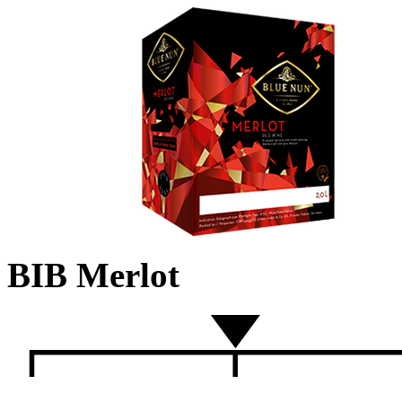
BIB Merlot